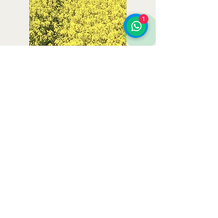
1
May 28th
This is placeholder text. To change this
content, double-click on the element and
click Change Content. To manage all your
collections, click on the Content Manager
button in the Add panel on the left.
Read More