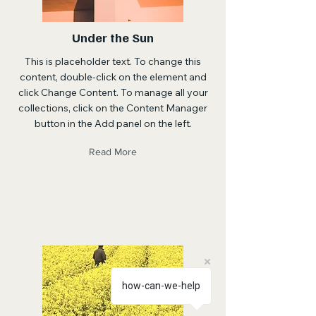
Under the Sun
This is placeholder text. To change this
content, double-click on the element and
click Change Content. To manage all your
collections, click on the Content Manager
button in the Add panel on the left.
Read More
how-can-we-help