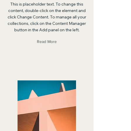
This is placeholder text. To change this
content, double-click on the element and
click Change Content. To manage all your
collections, click on the Content Manager
button in the Add panel on the left.
Read More