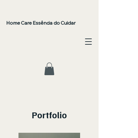
Home Care Essência do Cuidar
Portfolio