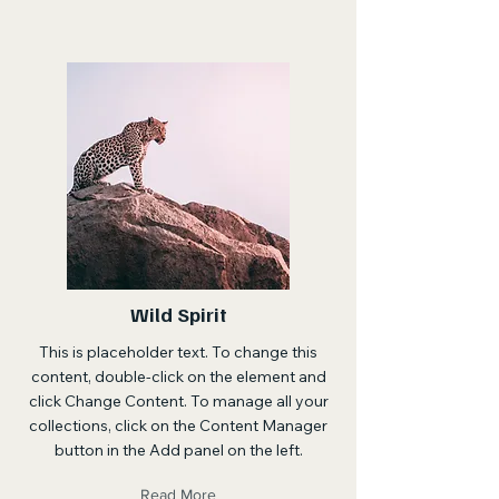
Wild Spirit
This is placeholder text. To change this
content, double-click on the element and
click Change Content. To manage all your
collections, click on the Content Manager
button in the Add panel on the left.
Read More