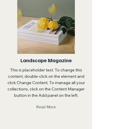
Landscape Magazine
This is placeholder text. To change this
content, double-click on the element and
click Change Content. To manage all your
collections, click on the Content Manager
button in the Add panel on the left.
Read More