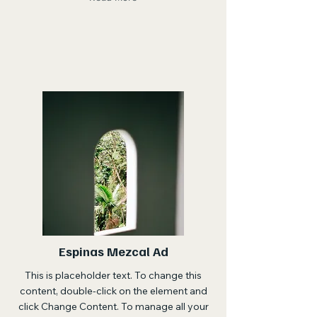
Espinas Mezcal Ad
This is placeholder text. To change this
content, double-click on the element and
click Change Content. To manage all your