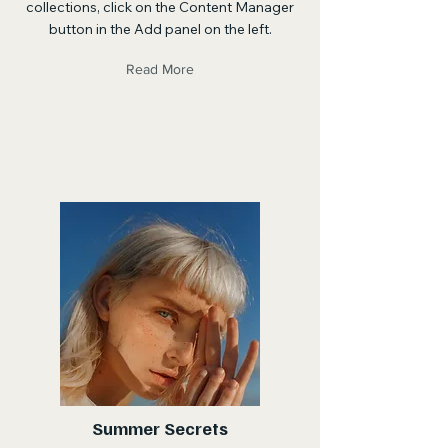
collections, click on the Content Manager
button in the Add panel on the left.
Read More
Summer Secrets