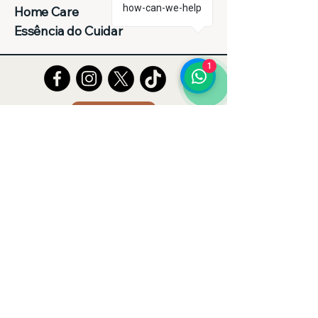
how-can-we-help
Home Care
Essência do Cuidar
1
Tell Us
Entre em Contato Conosco
(62)992143224
homecareessenciadocuidar@gmail.com