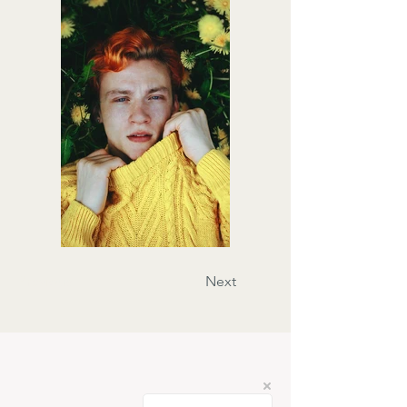
Previous
Next