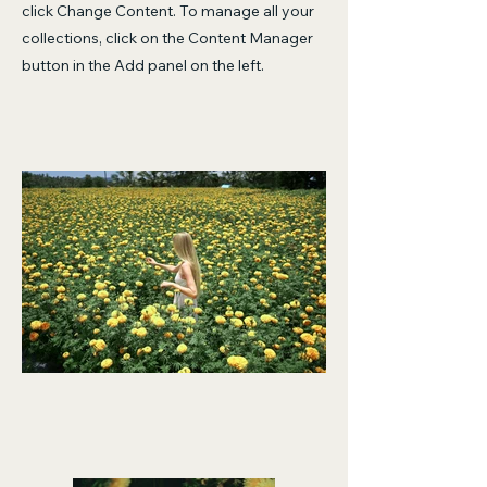
click Change Content. To manage all your
collections, click on the Content Manager
button in the Add panel on the left.