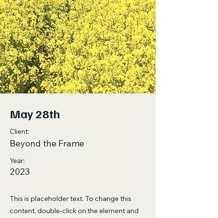
May 28th
Client:
Beyond the Frame
Year:
2023
This is placeholder text. To change this
content, double-click on the element and