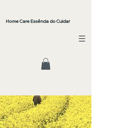
Home Care Essência do Cuidar