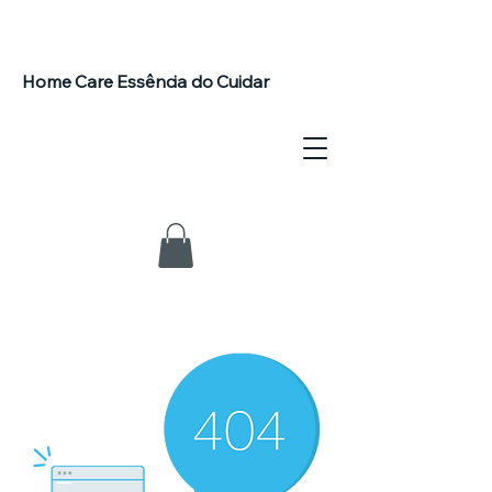
Home Care Essência do Cuidar