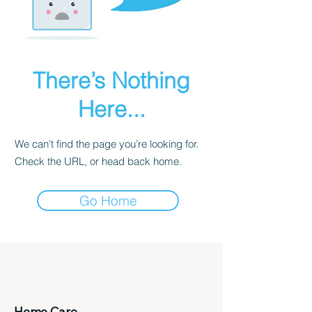
There’s Nothing
Here...
We can’t find the page you’re looking for.
Check the URL, or head back home.
Go Home
Home Care