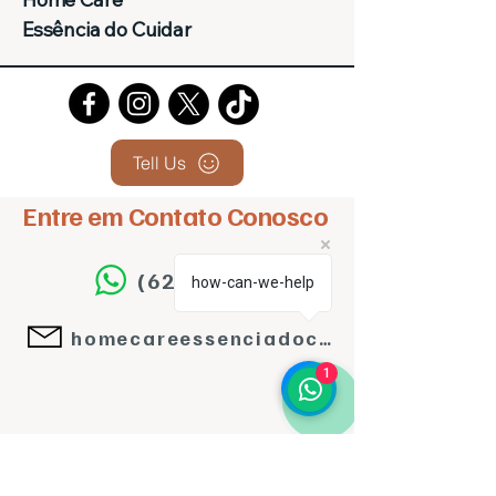
Essência do Cuidar
Tell Us
Entre em Contato Conosco
(62)992143224
how-can-we-help
homecareessenciadocuidar@gmail.com
1